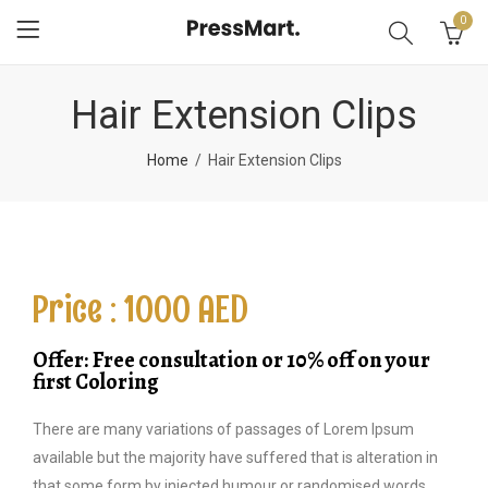
0
Hair Extension Clips
Home
Hair Extension Clips
Price : 1000 AED
Offer: Free consultation or 10% off on your
first Coloring
There are many variations of passages of Lorem Ipsum
available but the majority have suffered that is alteration in
that some form by injected humour or randomised words