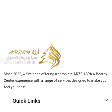
Since 2022, we’ve been offering a complete ARZEH SPA & Beauty
Center experience with a range of services designed to make you
feel your best.
Quick Links