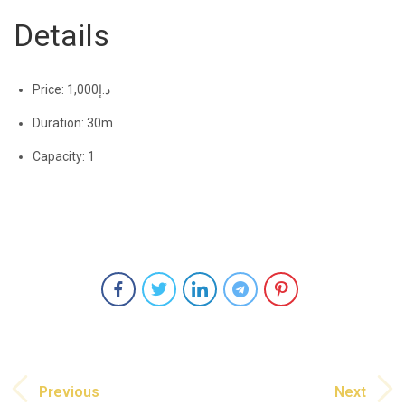
Details
Price:
1,000
د.إ
Duration:
30m
Capacity:
1
Previous
Next