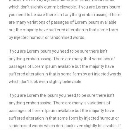
which don’t slightly dumm believable. If you are Lorem Ipsum
you need to be sure there isn’t anything embarrassing. There
are many variations of passages of Lorem Ipsum available
but the majority have suffered alteration in that some form
by injected humour or randomised words.
If you are Lorem Ipsum you need to be sure there isn’t
anything embarrassing. There are many that variations of
passages of Lorem Ipsum available but the majority have
suffered alteration in that is some form by art injected words
which don’t look even slightly believable.
If you are Lorem the Ipsum you need to be sure there isn’t
anything embarrassing. There are many is variations of
passages of Lorem Ipsum available but the majority have
suffered alteration in that some form by injected humour or
randomised words which don’t look even slightly believable. If