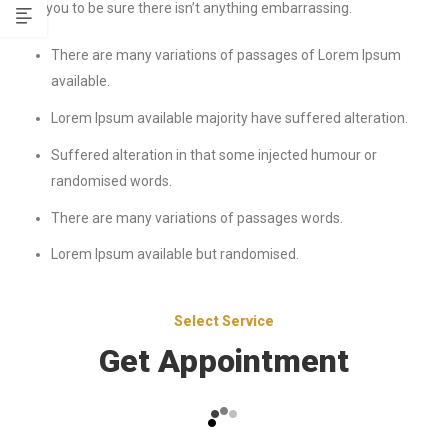
at you to be sure there isn’t anything embarrassing.
There are many variations of passages of Lorem Ipsum
available.
Lorem Ipsum available majority have suffered alteration.
Suffered alteration in that some injected humour or
randomised words.
There are many variations of passages words.
Lorem Ipsum available but randomised.
Select Service
Get Appointment